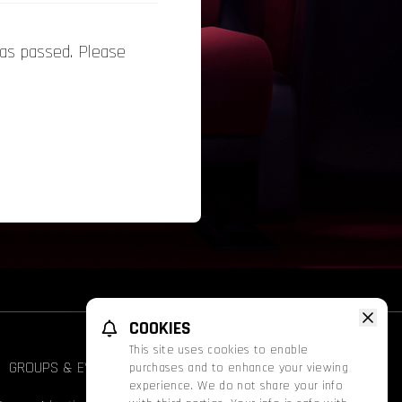
has passed. Please
COOKIES
This site uses cookies to enable
GROUPS & EVENTS
FATHOM
PROMOS
purchases and to enhance your viewing
Face
experience. We do not share your info