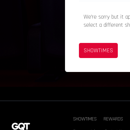
We’re sorry but it 
select a different s
SHOWTIMES
SHOWTIMES
REWARDS