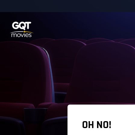
OH NO!