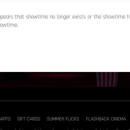
appears that showtime no longer exists or the showtime 
howtime.
APPS
GIFT CARDS
SUMMER FLICKS
FLASHBACK CINEMA