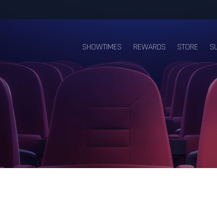
SHOWTIMES
REWARDS
STORE
S