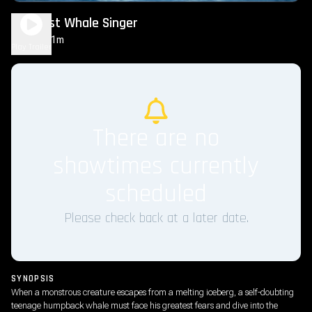
The Last Whale Singer
1h 31m
PG
Play Trailer
There are no
showtimes currently
scheduled
Please check back at a later date.
SYNOPSIS
When a monstrous creature escapes from a melting iceberg, a self-doubting
teenage humpback whale must face his greatest fears and dive into the