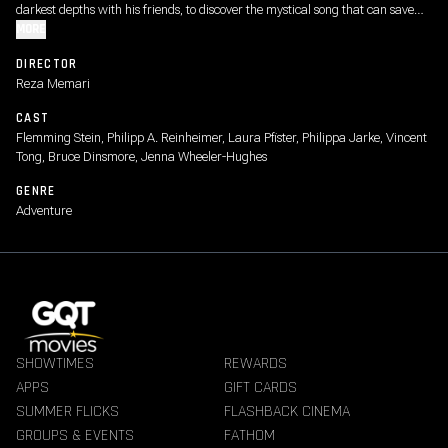
darkest depths with his friends, to discover the mystical song that can save
the oceans from destruction.
MORE
DIRECTOR
Reza Memari
CAST
Flemming Stein, Philipp A. Reinheimer, Laura Pfister, Philippa Jarke, Vincent
Tong, Bruce Dinsmore, Jenna Wheeler-Hughes
GENRE
Adventure
SHOWTIMES
REWARDS
APPS
GIFT CARDS
SUMMER FLICKS
FLASHBACK CINEMA
GROUPS & EVENTS
FATHOM