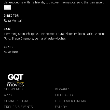
darkest depths with his friends, to discover the mystical song that can save
the oceans from destruction.
MORE
DIRECTOR
Reza Memari
CAST
Flemming Stein, Philipp A. Reinheimer, Laura Pfister, Philippa Jarke, Vincent
Tong, Bruce Dinsmore, Jenna Wheeler-Hughes
GENRE
Adventure
SHOWTIMES
REWARDS
APPS
GIFT CARDS
SUMMER FLICKS
FLASHBACK CINEMA
GROUPS & EVENTS
FATHOM