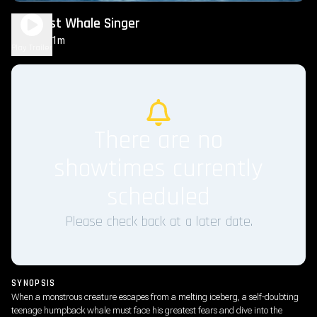
The Last Whale Singer
1h 31m
PG
Play Trailer
There are no
showtimes currently
scheduled
Please check back at a later date.
SYNOPSIS
When a monstrous creature escapes from a melting iceberg, a self-doubting
teenage humpback whale must face his greatest fears and dive into the