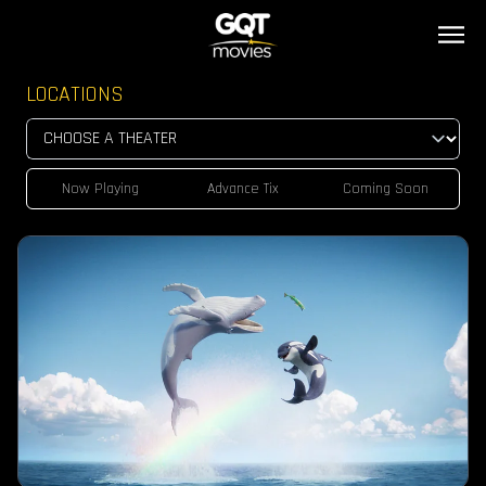
LOCATIONS
Now Playing
Advance Tix
Coming Soon