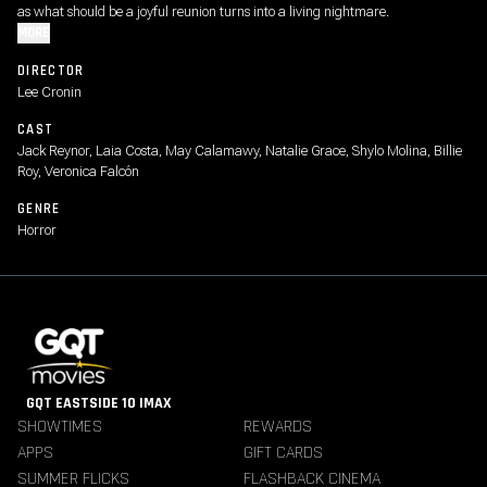
as what should be a joyful reunion turns into a living nightmare.
MORE
DIRECTOR
Lee Cronin
CAST
Jack Reynor, Laia Costa, May Calamawy, Natalie Grace, Shylo Molina, Billie
Roy, Veronica Falcón
GENRE
Horror
GQT EASTSIDE 10 IMAX
SHOWTIMES
REWARDS
APPS
GIFT CARDS
SUMMER FLICKS
FLASHBACK CINEMA