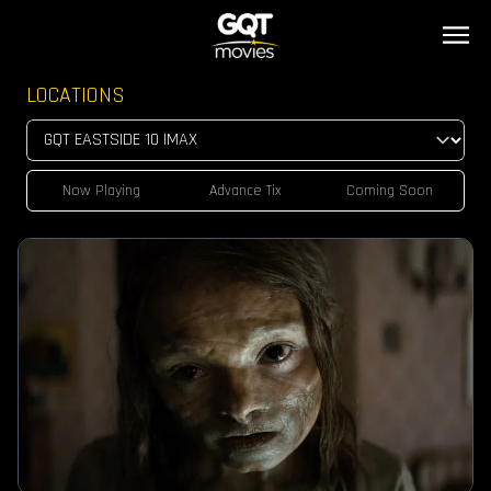
LOCATIONS
Now Playing
Advance Tix
Coming Soon