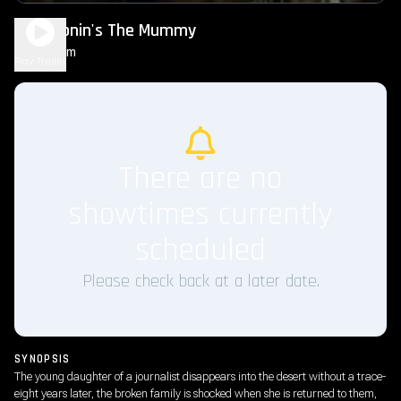
Lee Cronin's The Mummy
2h 16m
R
Play Trailer
There are no
showtimes currently
scheduled
Please check back at a later date.
SYNOPSIS
The young daughter of a journalist disappears into the desert without a trace-
eight years later, the broken family is shocked when she is returned to them,