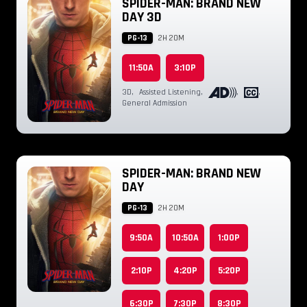
SPIDER-MAN: BRAND NEW
DAY 3D
PG-13
2H 20M
11:50A
3:10P
3D
,
Assisted Listening
,
,
,
General Admission
SPIDER-MAN: BRAND NEW
DAY
PG-13
2H 20M
9:50A
10:50A
1:00P
2:10P
4:20P
5:20P
6:30P
7:30P
8:30P