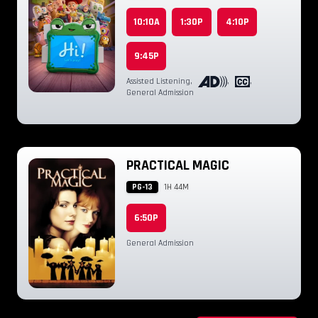
10:10A
1:30P
4:10P
9:45P
Assisted Listening
,
,
,
General Admission
PRACTICAL MAGIC
PG-13
1H 44M
6:50P
General Admission