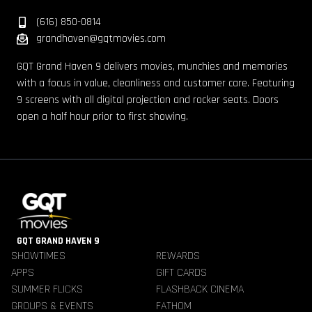
(616) 850-0814
grandhaven@gqtmovies.com
GQT Grand Haven 9 delivers movies, munchies and memories
with a focus in value, cleanliness and customer care. Featuring
9 screens with all digital projection and rocker seats. Doors
open a half hour prior to first showing.
GQT GRAND HAVEN 9
SHOWTIMES
REWARDS
APPS
GIFT CARDS
SUMMER FLICKS
FLASHBACK CINEMA
GROUPS & EVENTS
FATHOM