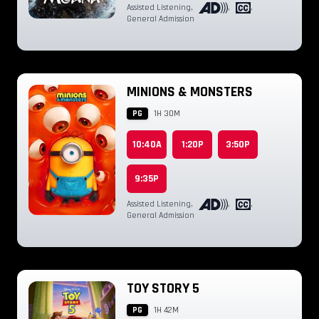
Assisted Listening
,
,
,
General Admission
MINIONS & MONSTERS
PG
1H 30M
10:40A
1:20P
3:50P
9:35P
Assisted Listening
,
,
,
General Admission
TOY STORY 5
PG
1H 42M