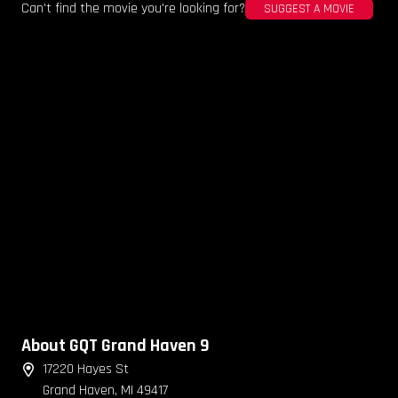
Can't find the movie you're looking for?
SUGGEST A MOVIE
About GQT Grand Haven 9
17220 Hayes St
Grand Haven, MI 49417