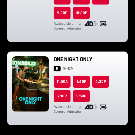
9:30P
10:30P
Assisted Listening
,
,
,
General Admission
ONE NIGHT ONLY
R
1H 42M
11:00A
1:40P
4:30P
7:10P
9:50P
Assisted Listening
,
,
,
General Admission