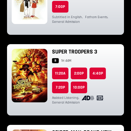
7:00P
Subtitled in English
,
Fathom Events
,
General Admission
SUPER TROOPERS 3
R
1H 44M
11:20A
2:00P
4:40P
7:20P
10:00P
Assisted Listening
,
,
,
General Admission