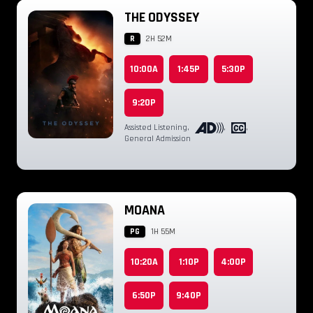
THE ODYSSEY
R
2H 52M
10:00A
1:45P
5:30P
9:20P
Assisted Listening
,
,
,
General Admission
MOANA
PG
1H 55M
10:20A
1:10P
4:00P
6:50P
9:40P