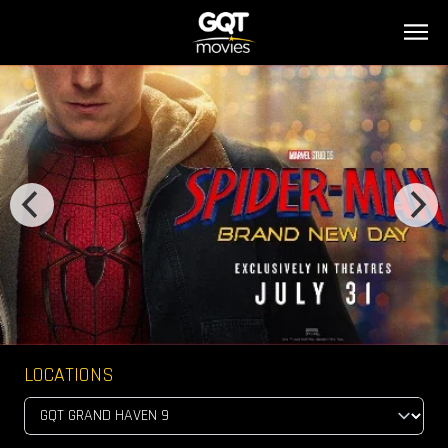
LOCATIONS