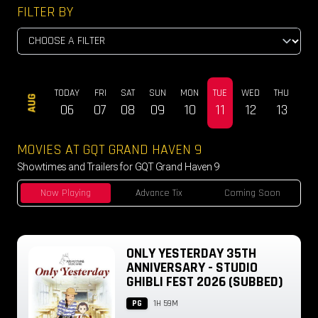
FILTER BY
TODAY
FRI
SAT
SUN
MON
TUE
WED
THU
FRI
AUG
06
07
08
09
10
11
12
13
14
MOVIES AT GQT GRAND HAVEN 9
Showtimes and Trailers for GQT Grand Haven 9
Now Playing
Advance Tix
Coming Soon
ONLY YESTERDAY 35TH
ANNIVERSARY - STUDIO
GHIBLI FEST 2026 (SUBBED)
PG
1H 59M