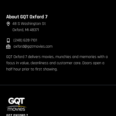
About GQT Oxford 7
48 S Washington St
Oxford, MI 48371
(248) 628-7101
oxford@gqtmovies.com
GQT Oxford 7 delivers movies, munchies and memories with a
focus in value, cleanliness and customer care. Doors open a
half hour prior to first showing.
GQT OXFORD 7