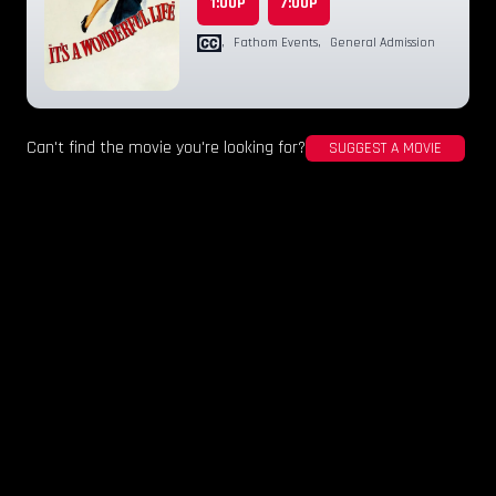
1:00P
7:00P
,
Fathom Events
,
General Admission
Can't find the movie you're looking for?
SUGGEST A MOVIE