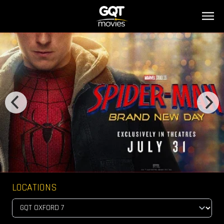
LOCATIONS