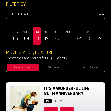
FILTER BY
SUN
WED
FRI
SAT
SUN
MON
TUE
WED
THU
DEC
06
09
18
19
20
21
22
23
24
MOVIES AT GQT OXFORD 7
Showtimes and Trailers for GQT Oxford 7
Now Playing
Advance Tix
Coming Soon
IT'S A WONDERFUL LIFE
80TH ANNIVERSARY
PG
2H 15M