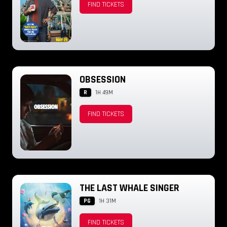
FIND TICKETS
OBSESSION
R
1H 49M
FIND TICKETS
THE LAST WHALE SINGER
PG
1H 31M
FIND TICKETS