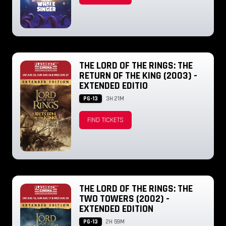
THE LORD OF THE RINGS: THE
RETURN OF THE KING (2003) -
EXTENDED EDITIO
PG-13
3H 21M
FIND TICKETS
THE LORD OF THE RINGS: THE
TWO TOWERS (2002) -
EXTENDED EDITION
PG-13
2H 59M