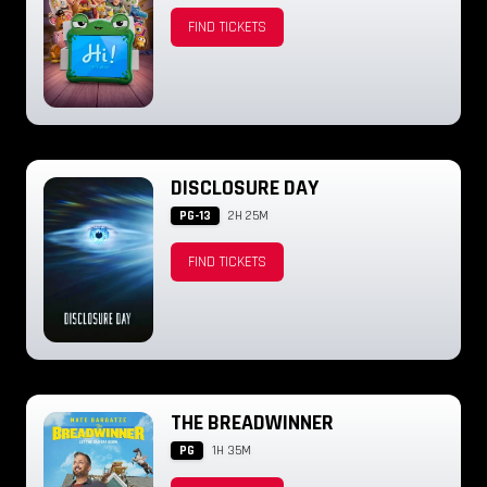
FIND TICKETS
DISCLOSURE DAY
PG-13
2H 25M
FIND TICKETS
THE BREADWINNER
PG
1H 35M