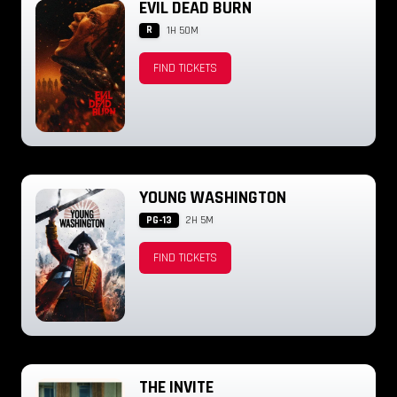
EVIL DEAD BURN
R
1H 50M
FIND TICKETS
YOUNG WASHINGTON
PG-13
2H 5M
FIND TICKETS
THE INVITE