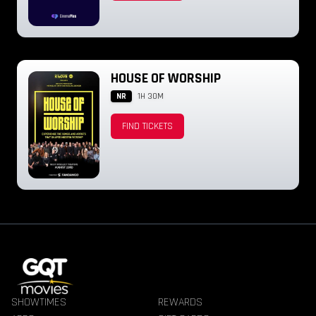
HOUSE OF WORSHIP
NR
1H 30M
FIND TICKETS
SHOWTIMES
REWARDS