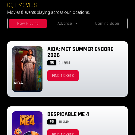
GQT MOVIES
Movies & events playing across our locations.
Now Playing
Advance Tix
Coming Soon
AIDA: MET SUMMER ENCORE
2026
NR
2H 56M
FIND TICKETS
DESPICABLE ME 4
PG
1H 34M
FIND TICKETS