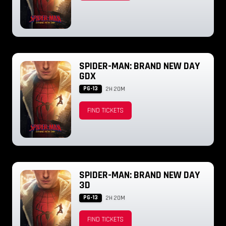
SPIDER-MAN: BRAND NEW DAY
GDX
PG-13
2H 20M
FIND TICKETS
SPIDER-MAN: BRAND NEW DAY
3D
PG-13
2H 20M
FIND TICKETS