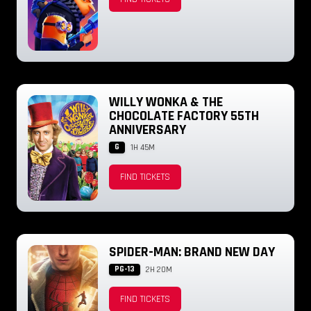
WILLY WONKA & THE
CHOCOLATE FACTORY 55TH
ANNIVERSARY
G
1H 45M
FIND TICKETS
SPIDER-MAN: BRAND NEW DAY
PG-13
2H 20M
FIND TICKETS