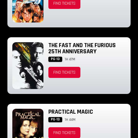
FIND TICKETS
THE FAST AND THE FURIOUS
25TH ANNIVERSARY
PG-13
1H 47M
FIND TICKETS
PRACTICAL MAGIC
PG-13
1H 44M
FIND TICKETS