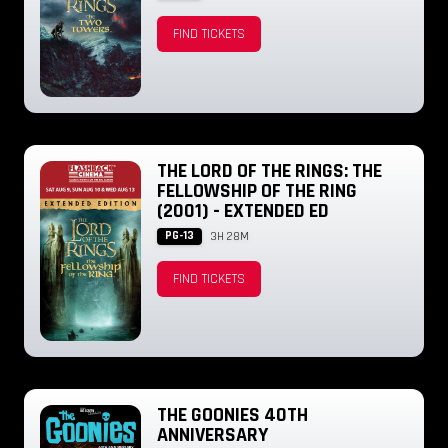
FIND TICKETS
THE LORD OF THE RINGS: THE
FELLOWSHIP OF THE RING
(2001) - EXTENDED ED
PG-13
3H 28M
FIND TICKETS
THE GOONIES 40TH
ANNIVERSARY