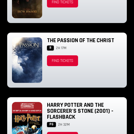
FIND TICKETS
THE PASSION OF THE CHRIST
R
2H 17M
FIND TICKETS
HARRY POTTER AND THE
SORCERER'S STONE (2001) -
FLASHBACK
PG
2H 32M