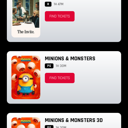
R
1H 47M
FIND TICKETS
MINIONS & MONSTERS
PG
1H 30M
FIND TICKETS
MINIONS & MONSTERS 3D
PG
1H 30M