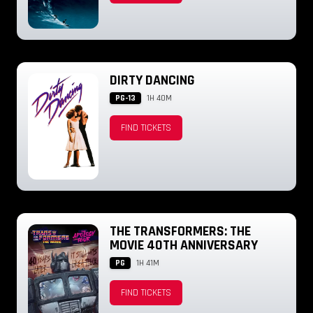
DIRTY DANCING
PG-13
1H 40M
FIND TICKETS
THE TRANSFORMERS: THE
MOVIE 40TH ANNIVERSARY
PG
1H 41M
FIND TICKETS