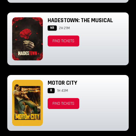
HADESTOWN: THE MUSICAL
NR
2H 21M
FIND TICKETS
MOTOR CITY
R
1H 43M
FIND TICKETS