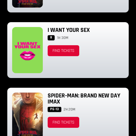
I WANT YOUR SEX
R
1H 30M
FIND TICKETS
SPIDER-MAN: BRAND NEW DAY
IMAX
PG-13
2H 20M
FIND TICKETS