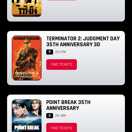
TERMINATOR 2: JUDGMENT DAY
35TH ANNIVERSARY 3D
R
2H 27M
FIND TICKETS
POINT BREAK 35TH
ANNIVERSARY
R
2H 14M
FIND TICKETS