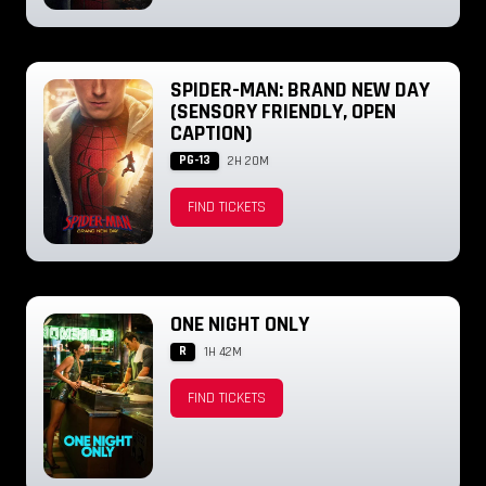
SPIDER-MAN: BRAND NEW DAY
(SENSORY FRIENDLY, OPEN
CAPTION)
PG-13
2H 20M
FIND TICKETS
ONE NIGHT ONLY
R
1H 42M
FIND TICKETS