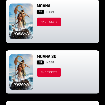
MOANA
PG
1H 55M
FIND TICKETS
MOANA 3D
PG
1H 55M
FIND TICKETS