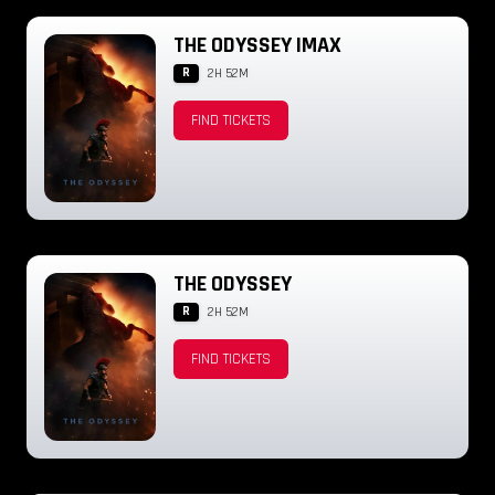
THE ODYSSEY IMAX
R
2H 52M
FIND TICKETS
THE ODYSSEY
R
2H 52M
FIND TICKETS