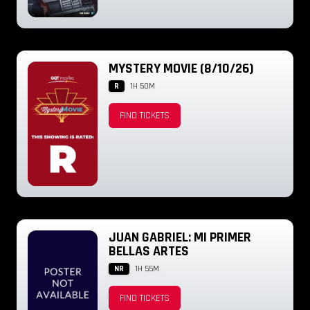
MYSTERY MOVIE (8/10/26)
R
1H 50M
FIND TICKETS
JUAN GABRIEL: MI PRIMER
BELLAS ARTES
NR
1H 55M
FIND TICKETS