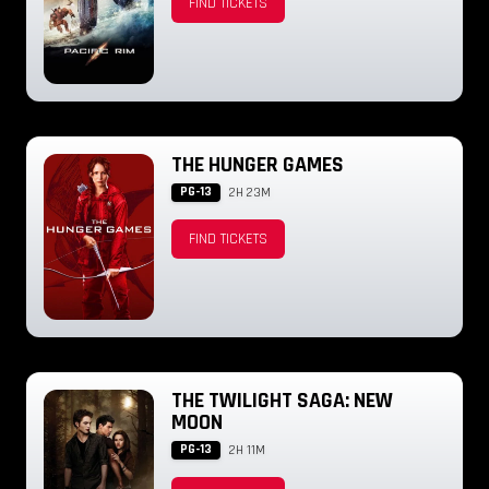
FIND TICKETS
THE HUNGER GAMES
PG-13
2H 23M
FIND TICKETS
THE TWILIGHT SAGA: NEW
MOON
PG-13
2H 11M