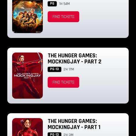
PG
1H 54M
FIND TICKETS
THE HUNGER GAMES:
MOCKINGJAY - PART 2
PG-13
2H 17M
FIND TICKETS
THE HUNGER GAMES:
MOCKINGJAY - PART 1
PG-13
2H 3M