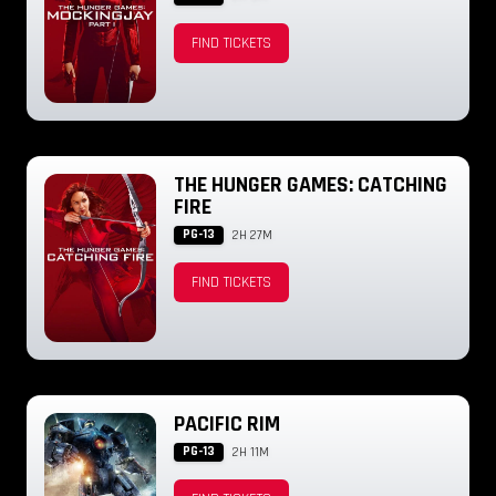
FIND TICKETS
THE HUNGER GAMES: CATCHING
FIRE
PG-13
2H 27M
FIND TICKETS
PACIFIC RIM
PG-13
2H 11M