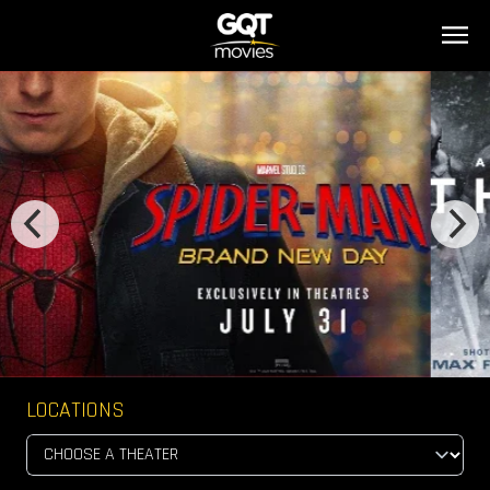
LOCATIONS