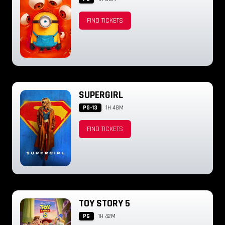
FIND TICKETS
SUPERGIRL
PG-13
1H 48M
FIND TICKETS
TOY STORY 5
PG
1H 42M