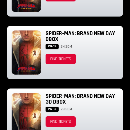
SPIDER-MAN: BRAND NEW DAY
DBOX
PG-13
2H 20M
FIND TICKETS
SPIDER-MAN: BRAND NEW DAY
3D DBOX
PG-13
2H 20M
FIND TICKETS