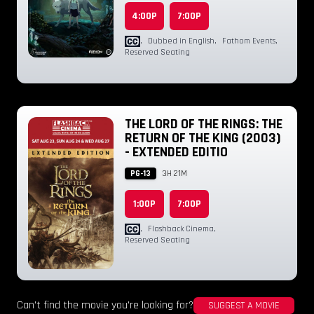
4:00P
7:00P
,
Dubbed in English
,
Fathom Events
,
Reserved Seating
THE LORD OF THE RINGS: THE
RETURN OF THE KING (2003)
- EXTENDED EDITIO
PG-13
3H 21M
1:00P
7:00P
,
Flashback Cinema
,
Reserved Seating
Can't find the movie you're looking for?
SUGGEST A MOVIE