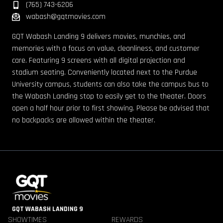
(765) 743-6206
wabash@gqtmovies.com
GQT Wabash Landing 9 delivers movies, munchies, and
memories with a focus on value, cleanliness, and customer
care. Featuring 9 screens with all digital projection and
stadium seating. Conveniently located next to the Purdue
University campus, students can also take the campus bus to
the Wabash Landing stop to easily get to the theater. Doors
open a half hour prior to first showing. Please be advised that
no backpacks are allowed within the theater.
GQT WABASH LANDING 9
SHOWTIMES
REWARDS