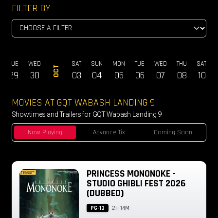
FILTER BY
TUE
WED
SAT
SUN
MON
TUE
WED
THU
SAT
OCT
29
30
03
04
05
06
07
08
10
MOVIES AT GQT WABASH LANDING 9
Showtimes and Trailers for GQT Wabash Landing 9
Now Playing
Advance Tix
Coming Soon
PRINCESS MONONOKE -
STUDIO GHIBLI FEST 2026
(DUBBED)
PG-13
2H 14M