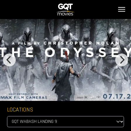
LOCATIONS