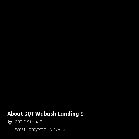
About GQT Wabash Landing 9
300 E State St
West Lafayette, IN 47906