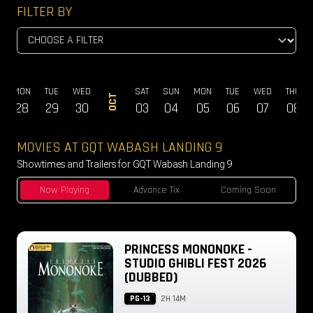
FILTER BY
MON
TUE
WED
SAT
SUN
MON
TUE
WED
THU
OCT
28
29
30
03
04
05
06
07
08
MOVIES AT GQT WABASH LANDING 9
Showtimes and Trailers for GQT Wabash Landing 9
Now Playing
Advance Tix
Coming Soon
PRINCESS MONONOKE -
STUDIO GHIBLI FEST 2026
(DUBBED)
PG-13
2H 14M