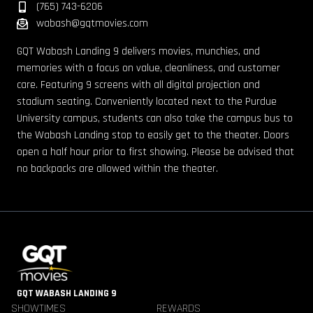
(765) 743-6206
wabash@gqtmovies.com
GQT Wabash Landing 9 delivers movies, munchies, and
memories with a focus on value, cleanliness, and customer
care. Featuring 9 screens with all digital projection and
stadium seating. Conveniently located next to the Purdue
University campus, students can also take the campus bus to
the Wabash Landing stop to easily get to the theater. Doors
open a half hour prior to first showing. Please be advised that
no backpacks are allowed within the theater.
GQT WABASH LANDING 9
SHOWTIMES
REWARDS