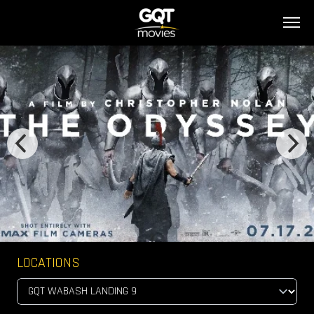
LOCATIONS