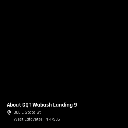
About GQT Wabash Landing 9
300 E State St
West Lafayette, IN 47906