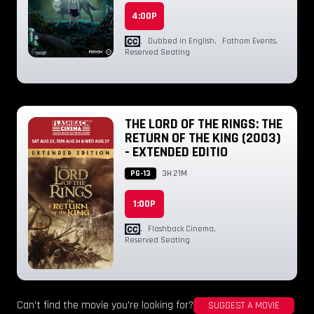
4:00P
,
Dubbed in English
,
Fathom Events
,
Reserved Seating
THE LORD OF THE RINGS: THE
RETURN OF THE KING (2003)
- EXTENDED EDITIO
PG-13
3H 21M
1:00P
,
Flashback Cinema
,
Reserved Seating
Can't find the movie you're looking for?
SUGGEST A MOVIE