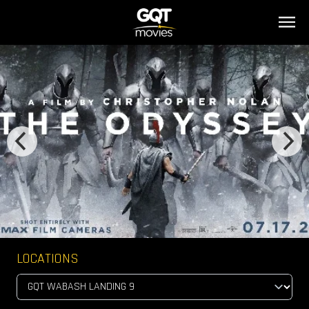
LOCATIONS