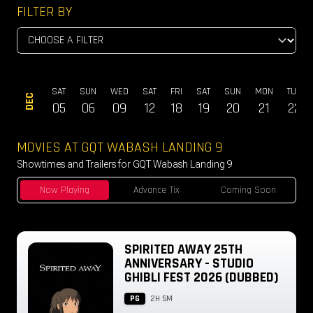
FILTER BY
ON
SAT
SUN
WED
SAT
FRI
SAT
SUN
MON
TUE
DEC
3
05
06
09
12
18
19
20
21
22
MOVIES AT GQT WABASH LANDING 9
Showtimes and Trailers for GQT Wabash Landing 9
Now Playing
Advance Tix
Coming Soon
SPIRITED AWAY 25TH
ANNIVERSARY - STUDIO
GHIBLI FEST 2026 (DUBBED)
PG
2H 5M