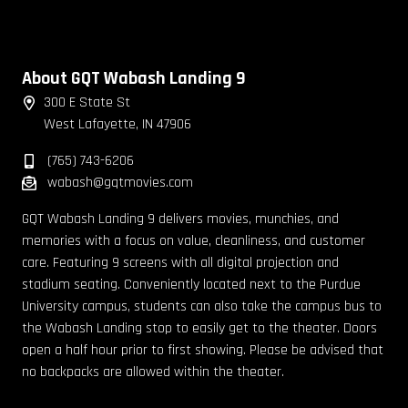
About GQT Wabash Landing 9
300 E State St
West Lafayette, IN 47906
(765) 743-6206
wabash@gqtmovies.com
GQT Wabash Landing 9 delivers movies, munchies, and
memories with a focus on value, cleanliness, and customer
care. Featuring 9 screens with all digital projection and
stadium seating. Conveniently located next to the Purdue
University campus, students can also take the campus bus to
the Wabash Landing stop to easily get to the theater. Doors
open a half hour prior to first showing. Please be advised that
no backpacks are allowed within the theater.