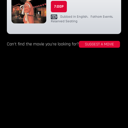
7:00P
,
Dubbed in English
,
Fathom Events
,
Reserved Seating
Can't find the movie you're looking for?
SUGGEST A MOVIE