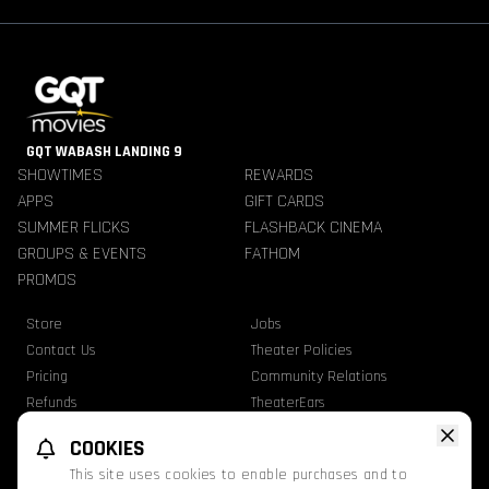
GQT WABASH LANDING 9
SHOWTIMES
REWARDS
APPS
GIFT CARDS
SUMMER FLICKS
FLASHBACK CINEMA
GROUPS & EVENTS
FATHOM
PROMOS
Store
Jobs
Contact Us
Theater Policies
Pricing
Community Relations
Refunds
TheaterEars
Advertise With Us
Nutrition & Allergen Info
COOKIES
GQT Movies. All Rights Reserved.
This site uses cookies to enable purchases and to
Ratings
Privacy Statement
Terms Of Use