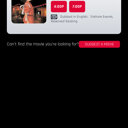
4:00P
7:00P
,
Dubbed in English
,
Fathom Events
,
Reserved Seating
Can't find the movie you're looking for?
SUGGEST A MOVIE