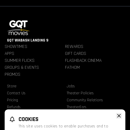
GQT WABASH LANDING 9
SHOWTIMES
REWARDS
APPS
GIFT CARDS
SUMMER FLICKS
FLASHBACK CINEMA
GROUPS & EVENTS
FATHOM
PROMOS
Store
Jobs
Contact Us
Theater Policies
Pricing
Community Relations
Refunds
TheaterEars
Advertise With Us
Nutrition & Allergen Info
COOKIES
GQT Movies. All Rights Reserved.
This site uses cookies to enable purchases and to
Ratings
Privacy Statement
Terms Of Use