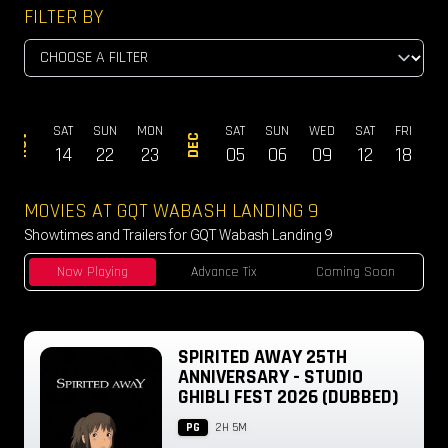
FILTER BY
SAT
SUN
MON
SAT
SUN
WED
SAT
FRI
SA
NOV
DEC
14
22
23
05
06
09
12
18
1
MOVIES AT GQT WABASH LANDING 9
Showtimes and Trailers for GQT Wabash Landing 9
Now Playing
Advance Tix
Coming Soon
SPIRITED AWAY 25TH
ANNIVERSARY - STUDIO
GHIBLI FEST 2026 (DUBBED)
PG
2H 5M