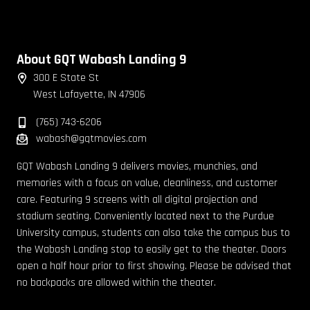
About GQT Wabash Landing 9
300 E State St
West Lafayette, IN 47906
(765) 743-6206
wabash@gqtmovies.com
GQT Wabash Landing 9 delivers movies, munchies, and
memories with a focus on value, cleanliness, and customer
care. Featuring 9 screens with all digital projection and
stadium seating. Conveniently located next to the Purdue
University campus, students can also take the campus bus to
the Wabash Landing stop to easily get to the theater. Doors
open a half hour prior to first showing. Please be advised that
no backpacks are allowed within the theater.