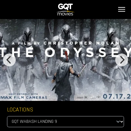
LOCATIONS