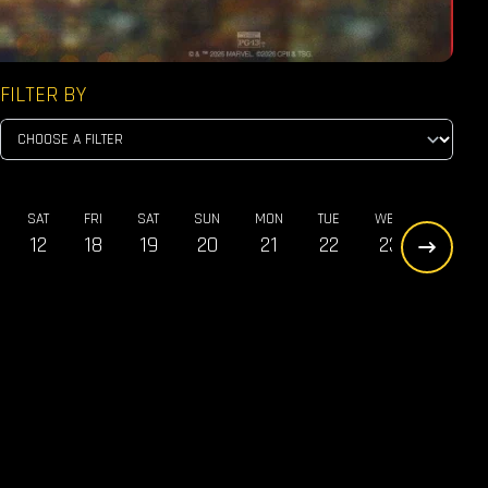
FILTER BY
SAT
FRI
SAT
SUN
MON
TUE
WED
THU
12
18
19
20
21
22
23
24