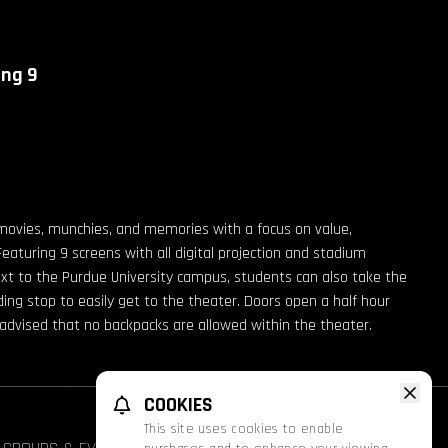
ing 9
movies, munchies, and memories with a focus on value,
Featuring 9 screens with all digital projection and stadium
ext to the Purdue University campus, students can also take the
g stop to easily get to the theater. Doors open a half hour
e advised that no backpacks are allowed within the theater.
COOKIES
This site uses cookies to enable