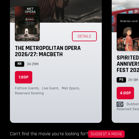
DETAILS
THE METROPOLITAN OPERA
2026/27: MACBETH
SPIRITE
ANNIVERS
NR
3H 29M
FEST 20
1:00P
PG
2H 5M
Fathom Events
,
Live Event
,
Met Opera
,
4:00P
Reserved Seating
,
Dubbed 
Reserved Sea
Can't find the movie you're looking for?
SUGGEST A MOVIE