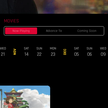
MOVIES
Now Playing
Advance Tix
Coming Soon
WED
SAT
SUN
MON
SAT
SUN
WED
NOV
DEC
21
14
22
23
05
06
09