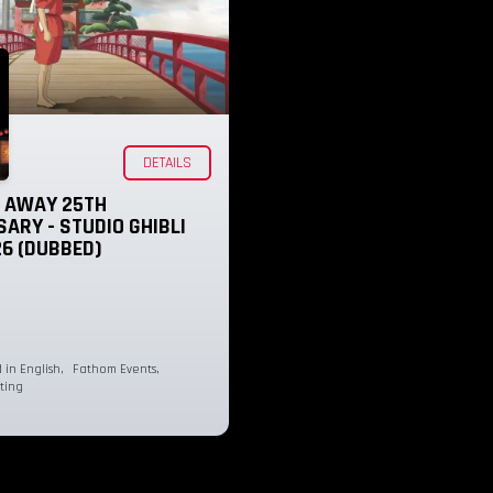
DETAILS
D AWAY 25TH
ARY - STUDIO GHIBLI
26 (DUBBED)
in English
,
Fathom Events
,
ting