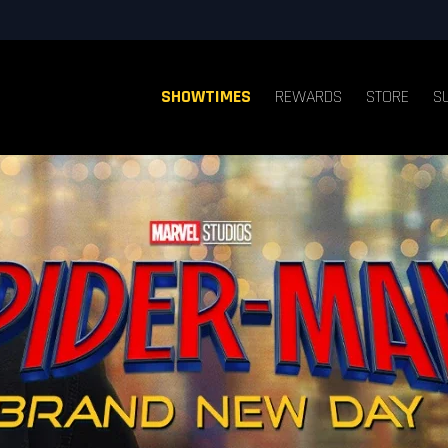
SHOWTIMES
REWARDS
STORE
S