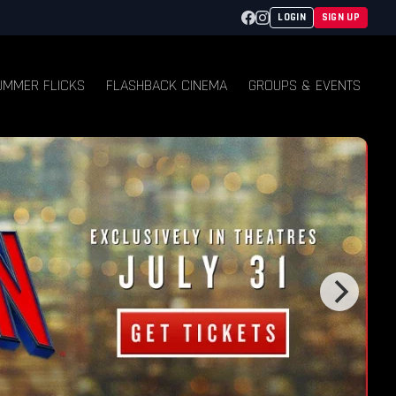
Facebook
Instagram
LOGIN
SIGN UP
UMMER FLICKS
FLASHBACK CINEMA
GROUPS & EVENTS