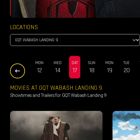
LOCATIONS
SAT
SUN
MON
WED
SAT
SUN
MON
TUE
10
11
12
14
17
18
19
20
MOVIES AT GQT WABASH LANDING 9
Showtimes and Trailers for GQT Wabash Landing 9