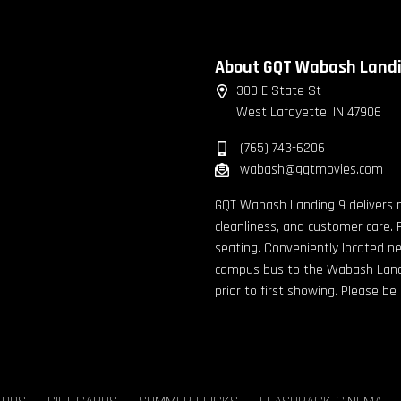
About GQT Wabash Land
300 E State St
West Lafayette, IN 47906
(765) 743-6206
wabash@gqtmovies.com
GQT Wabash Landing 9 delivers 
cleanliness, and customer care. 
seating. Conveniently located n
campus bus to the Wabash Landin
prior to first showing. Please b