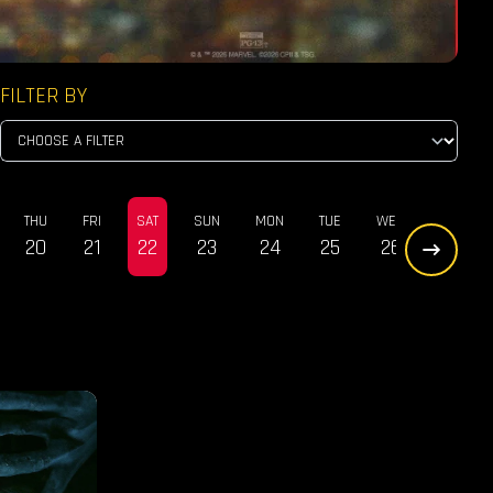
FILTER BY
THU
FRI
SAT
SUN
MON
TUE
WED
THU
20
21
22
23
24
25
26
27