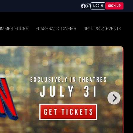
Facebook
Instagram
LOGIN
SIGN UP
UMMER FLICKS
FLASHBACK CINEMA
GROUPS & EVENTS