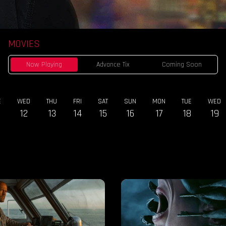
MOVIES
Now Playing
Advance Tix
Coming Soon
E
WED
THU
FRI
SAT
SUN
MON
TUE
WED
12
13
14
15
16
17
18
19