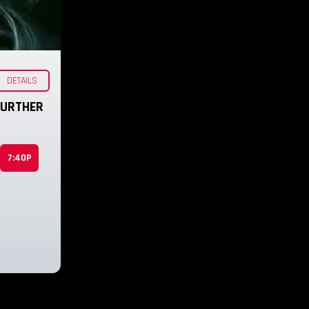
DETAILS
 FURTHER
7:40P