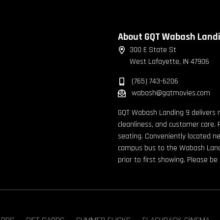
About GQT Wabash Land
300 E State St
West Lafayette, IN 47906
(765) 743-6206
wabash@gqtmovies.com
GQT Wabash Landing 9 delivers 
cleanliness, and customer care. 
seating. Conveniently located n
campus bus to the Wabash Landin
prior to first showing. Please b