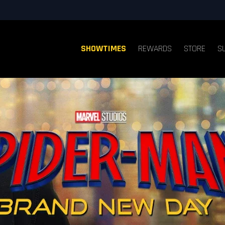
SHOWTIMES
REWARDS
STORE
S