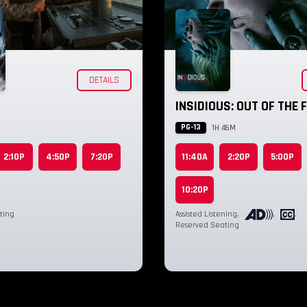
DETAILS
INSIDIOUS: OUT OF THE
PG-13
1H 46M
2:10P
4:50P
7:20P
11:40A
2:20P
5:00P
10:20P
ting
Assisted Listening
,
,
,
Reserved Seating