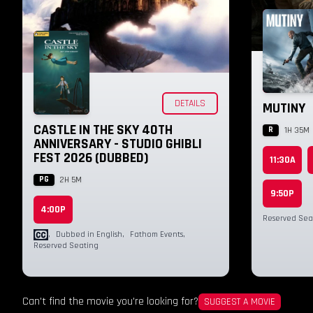
DETAILS
MUTINY
CASTLE IN THE SKY 40TH
R
1H 35M
ANNIVERSARY - STUDIO GHIBLI
FEST 2026 (DUBBED)
11:30A
PG
2H 5M
9:50P
4:00P
Reserved Sea
,
Dubbed in English
,
Fathom Events
,
Reserved Seating
Can't find the movie you're looking for?
SUGGEST A MOVIE