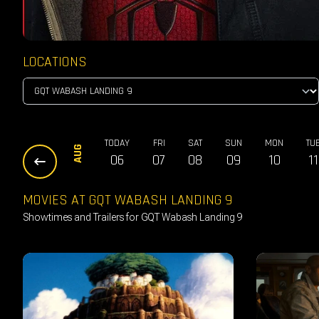
LOCATIONS
TODAY
FRI
SAT
SUN
MON
TU
AUG
06
07
08
09
10
11
MOVIES AT GQT WABASH LANDING 9
Showtimes and Trailers for GQT Wabash Landing 9