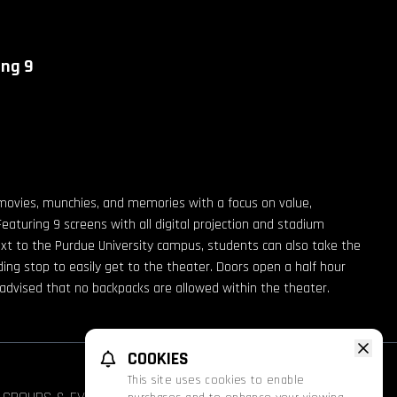
ing 9
movies, munchies, and memories with a focus on value,
Featuring 9 screens with all digital projection and stadium
ext to the Purdue University campus, students can also take the
g stop to easily get to the theater. Doors open a half hour
e advised that no backpacks are allowed within the theater.
COOKIES
This site uses cookies to enable